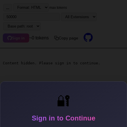
...
max tokens
~0 tokens
Copy page
Sign in
Content hidden. Please sign in to continue.
🔐
Sign in to Continue