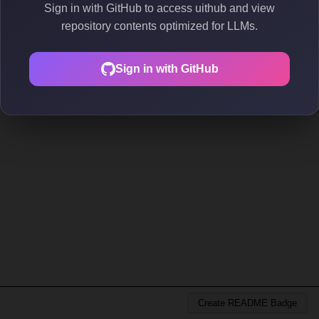
Sign in with GitHub to access uithub and view
repository contents optimized for LLMs.
Sign in with GitHub
Create README Badge