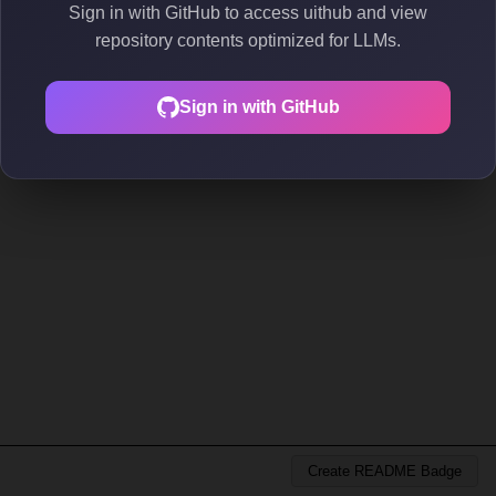
Sign in with GitHub to access uithub and view
repository contents optimized for LLMs.
Sign in with GitHub
Create README Badge