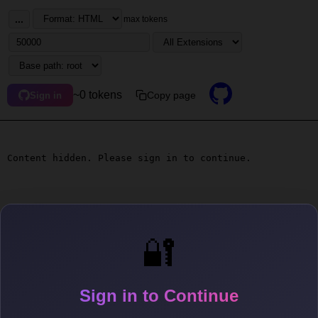
...
max tokens
~0 tokens
Copy page
Sign in
Content hidden. Please sign in to continue.
🔐
Sign in to Continue