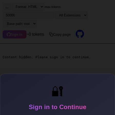
...
max tokens
~0 tokens
Copy page
Sign in
Content hidden. Please sign in to continue.
🔐
Sign in to Continue