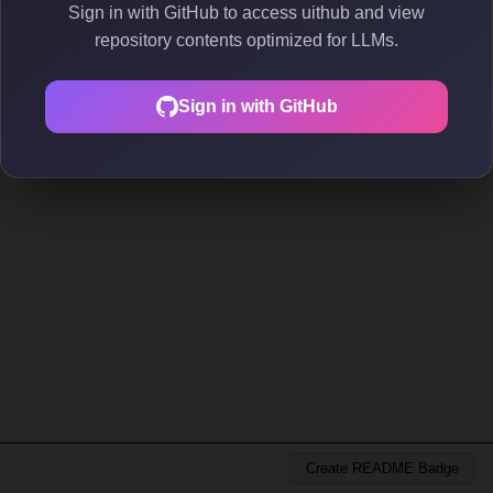
Sign in with GitHub to access uithub and view
repository contents optimized for LLMs.
Sign in with GitHub
Create README Badge