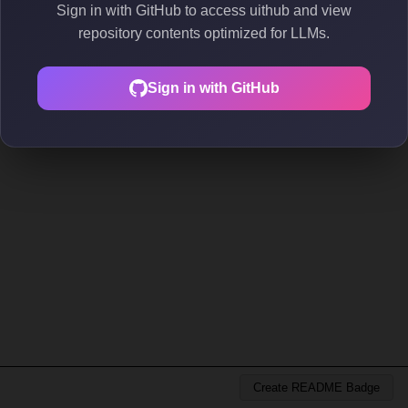
Sign in with GitHub to access uithub and view
repository contents optimized for LLMs.
Sign in with GitHub
Create README Badge