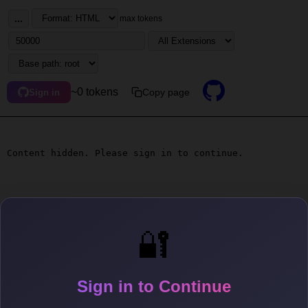
...
max tokens
~0 tokens
Copy page
Sign in
Content hidden. Please sign in to continue.
🔐
Sign in to Continue