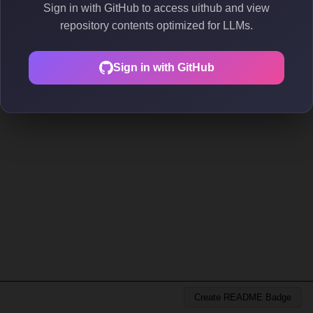
Sign in with GitHub to access uithub and view
repository contents optimized for LLMs.
Sign in with GitHub
Create README Badge