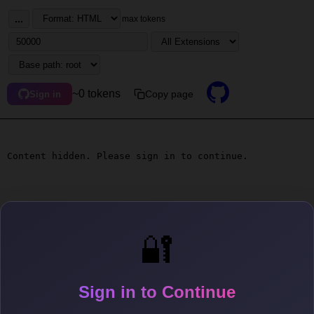
...
max tokens
~0 tokens
Copy page
Sign in
Content hidden. Please sign in to continue.
🔐
Sign in to Continue