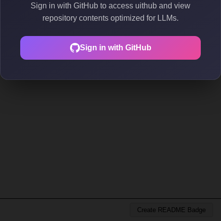
Sign in with GitHub to access uithub and view
repository contents optimized for LLMs.
Sign in with GitHub
Create README Badge