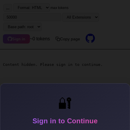
...
max tokens
~0 tokens
Copy page
Sign in
Content hidden. Please sign in to continue.
🔐
Sign in to Continue