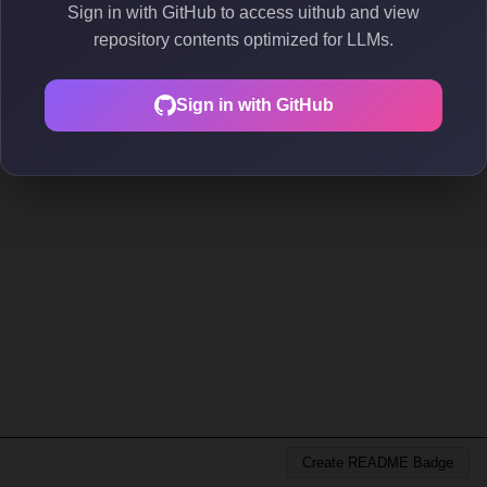
Sign in with GitHub to access uithub and view
repository contents optimized for LLMs.
Sign in with GitHub
Create README Badge