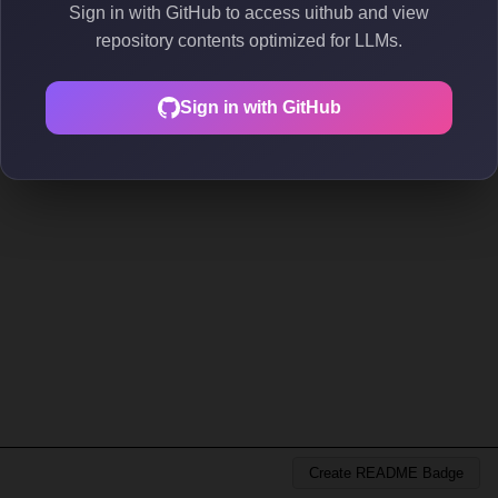
Sign in with GitHub to access uithub and view
repository contents optimized for LLMs.
Sign in with GitHub
Create README Badge