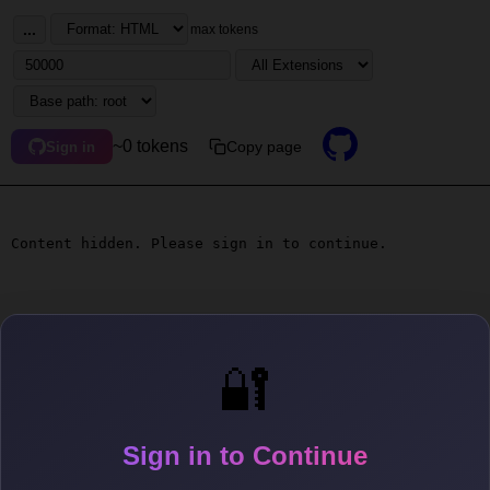
...
max tokens
~0 tokens
Copy page
Sign in
Content hidden. Please sign in to continue.
🔐
Sign in to Continue