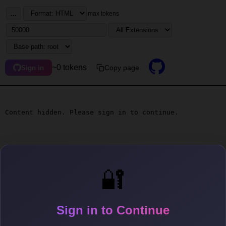
...
max tokens
~0 tokens
Copy page
Sign in
Content hidden. Please sign in to continue.
🔐
Sign in to Continue