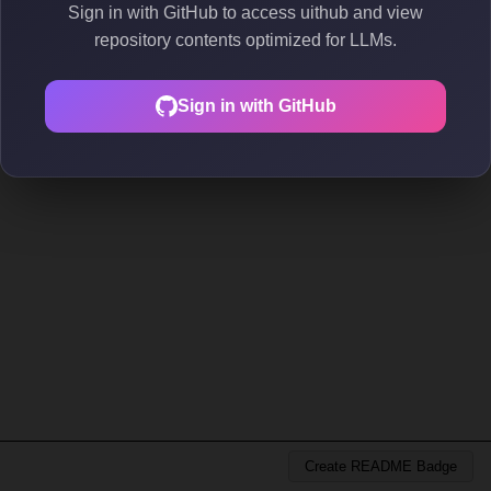
Sign in with GitHub to access uithub and view
repository contents optimized for LLMs.
Sign in with GitHub
Create README Badge