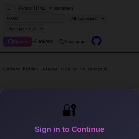
...
max tokens
~0 tokens
Copy page
Sign in
Content hidden. Please sign in to continue.
🔐
Sign in to Continue