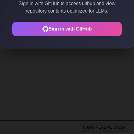
Sign in with GitHub to access uithub and view
repository contents optimized for LLMs.
Sign in with GitHub
Create README Badge