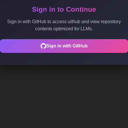
Sign in to Continue
Sign in with GitHub to access uithub and view repository
contents optimized for LLMs.
Sign in with GitHub