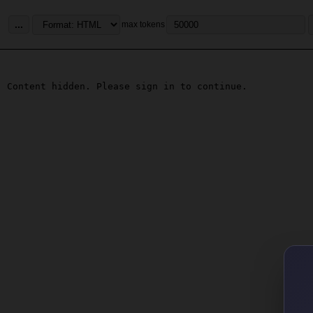
...
max tokens
Content hidden. Please sign in to continue.