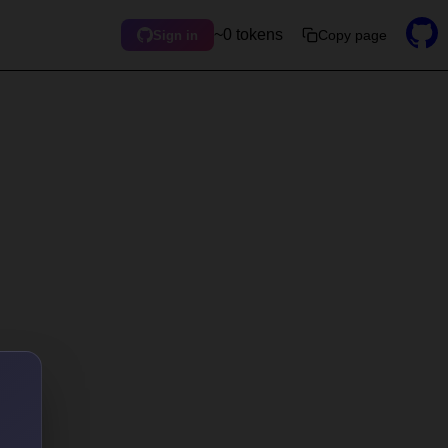
~0 tokens
Copy page
Sign in