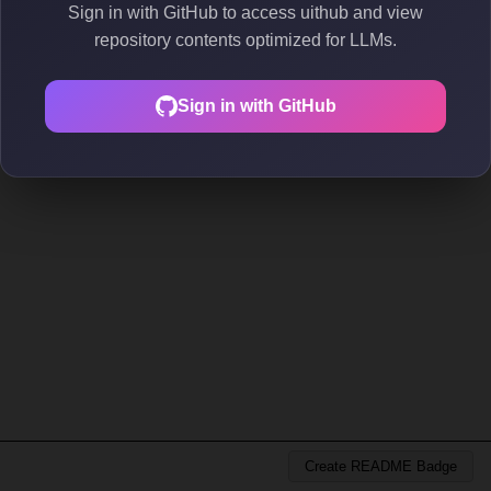
Sign in with GitHub to access uithub and view
repository contents optimized for LLMs.
Sign in with GitHub
Create README Badge