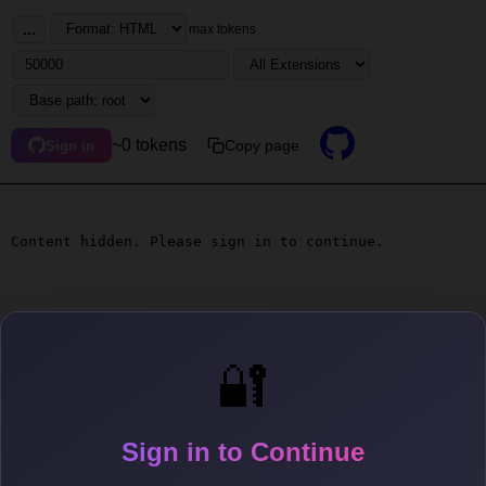
...
max tokens
~0 tokens
Copy page
Sign in
Content hidden. Please sign in to continue.
🔐
Sign in to Continue