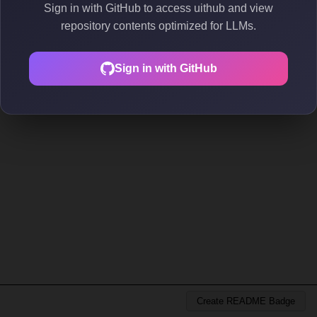
Sign in with GitHub to access uithub and view
repository contents optimized for LLMs.
Sign in with GitHub
Create README Badge