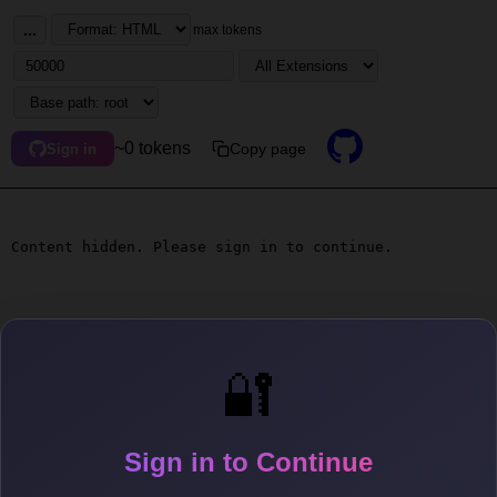
...
max tokens
~0 tokens
Copy page
Sign in
Content hidden. Please sign in to continue.
🔐
Sign in to Continue