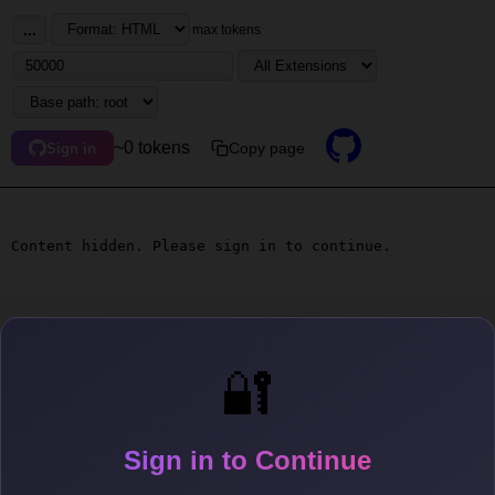
...
max tokens
~0 tokens
Copy page
Sign in
Content hidden. Please sign in to continue.
🔐
Sign in to Continue