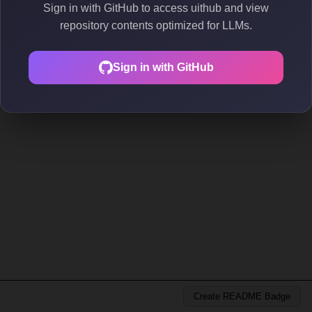
Sign in with GitHub to access uithub and view
repository contents optimized for LLMs.
Sign in with GitHub
Create README Badge