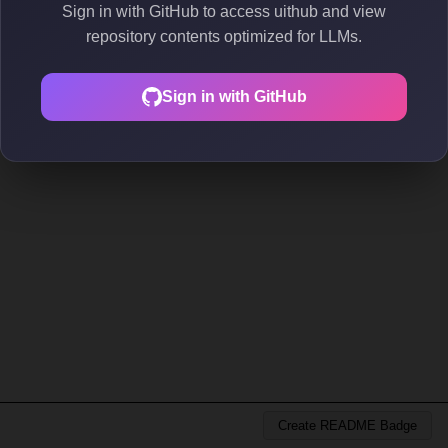
Sign in with GitHub to access uithub and view
repository contents optimized for LLMs.
Sign in with GitHub
Create README Badge