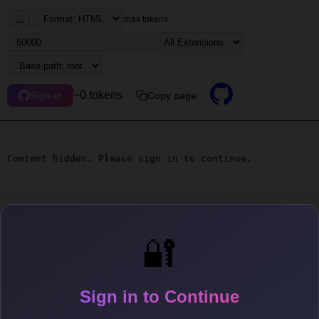
...
max tokens
~0 tokens
Copy page
Sign in
Content hidden. Please sign in to continue.
🔐
Sign in to Continue