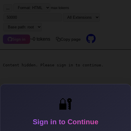
...
max tokens
~0 tokens
Copy page
Sign in
Content hidden. Please sign in to continue.
🔐
Sign in to Continue