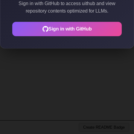
Sign in with GitHub to access uithub and view
repository contents optimized for LLMs.
Sign in with GitHub
Create README Badge