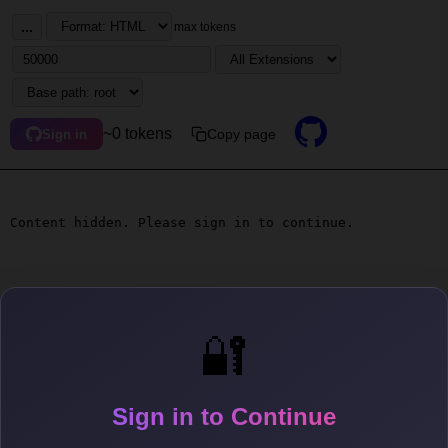
...
max tokens
~0 tokens
Copy page
Sign in
Content hidden. Please sign in to continue.
🔐
Sign in to Continue