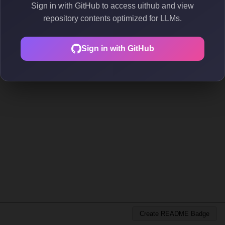
Sign in with GitHub to access uithub and view
repository contents optimized for LLMs.
Sign in with GitHub
Create README Badge