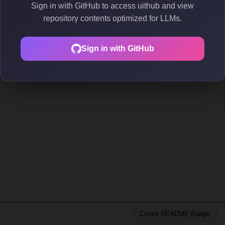
Sign in with GitHub to access uithub and view
repository contents optimized for LLMs.
Sign in with GitHub
Create README Badge