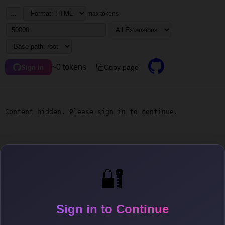
...
max tokens
~0 tokens
Copy page
Sign in
Content hidden. Please sign in to continue.
🔐
Sign in to Continue