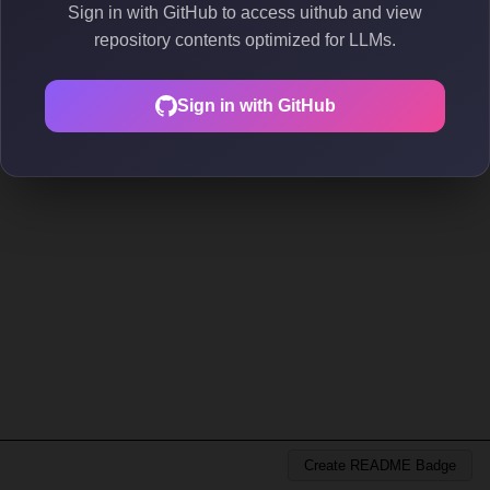
Sign in with GitHub to access uithub and view
repository contents optimized for LLMs.
Sign in with GitHub
Create README Badge