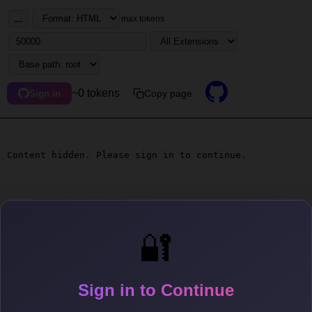
...
max tokens
~0 tokens
Copy page
Sign in
Content hidden. Please sign in to continue.
🔐
Sign in to Continue