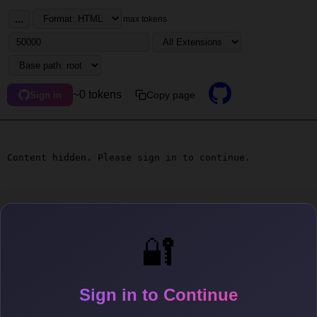
...
max tokens
~0 tokens
Copy page
Sign in
Content hidden. Please sign in to continue.
🔐
Sign in to Continue