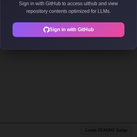
Sign in with GitHub to access uithub and view
repository contents optimized for LLMs.
Sign in with GitHub
Create README Badge