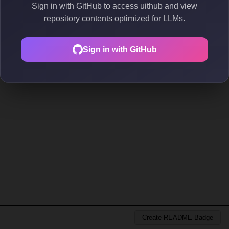
Sign in with GitHub to access uithub and view
repository contents optimized for LLMs.
Sign in with GitHub
Create README Badge