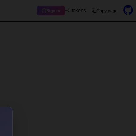
~0 tokens
Copy page
Sign in