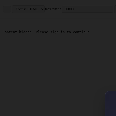
...
max tokens
Content hidden. Please sign in to continue.