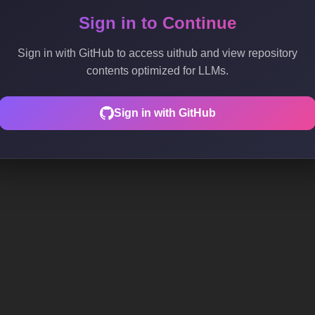
Sign in to Continue
Sign in with GitHub to access uithub and view repository
contents optimized for LLMs.
Sign in with GitHub