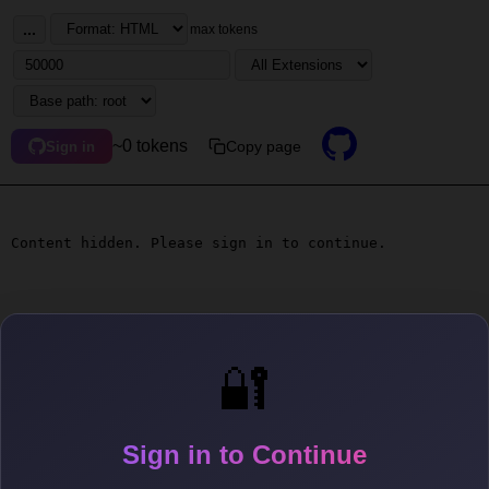
...
max tokens
~0 tokens
Copy page
Sign in
Content hidden. Please sign in to continue.
🔐
Sign in to Continue