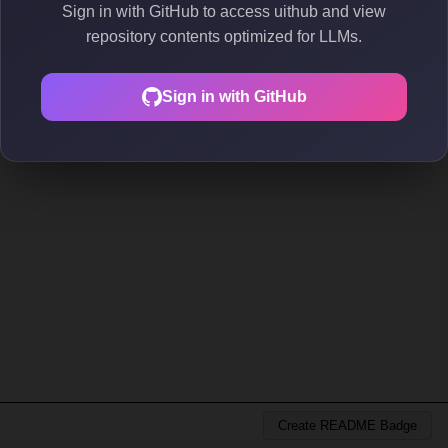
Sign in with GitHub to access uithub and view
repository contents optimized for LLMs.
Sign in with GitHub
Create README Badge