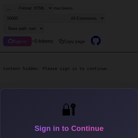
...
max tokens
~0 tokens
Copy page
Sign in
Content hidden. Please sign in to continue.
🔐
Sign in to Continue