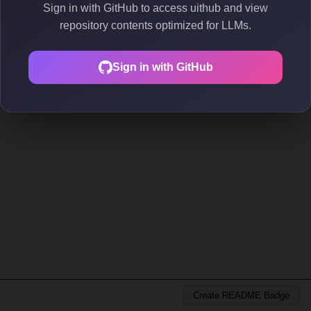
Sign in with GitHub to access uithub and view
repository contents optimized for LLMs.
Sign in with GitHub
Create README Badge