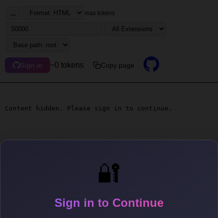
...
max tokens
~0 tokens
Copy page
Sign in
Content hidden. Please sign in to continue.
🔐
Sign in to Continue