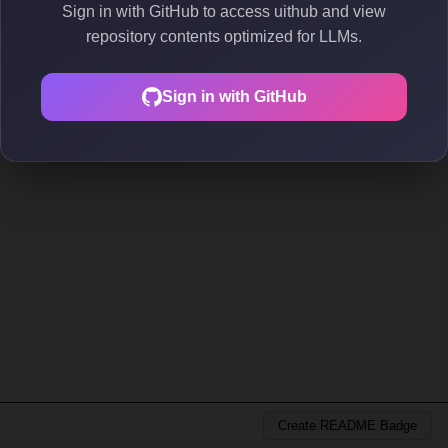
Sign in with GitHub to access uithub and view
repository contents optimized for LLMs.
Sign in with GitHub
Create README Badge