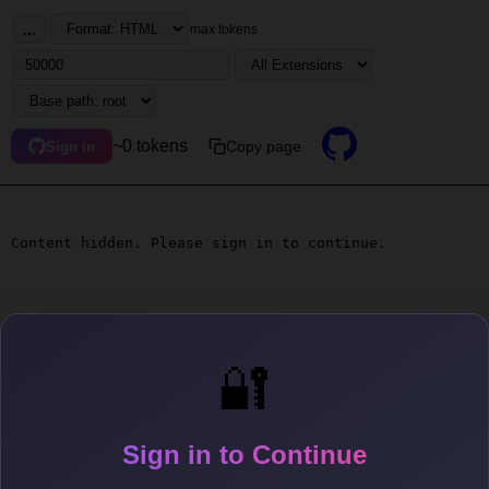
...
max tokens
~0 tokens
Copy page
Sign in
Content hidden. Please sign in to continue.
🔐
Sign in to Continue