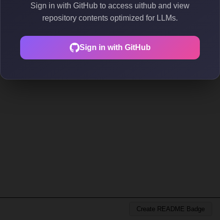
Sign in with GitHub to access uithub and view
repository contents optimized for LLMs.
Sign in with GitHub
Create README Badge