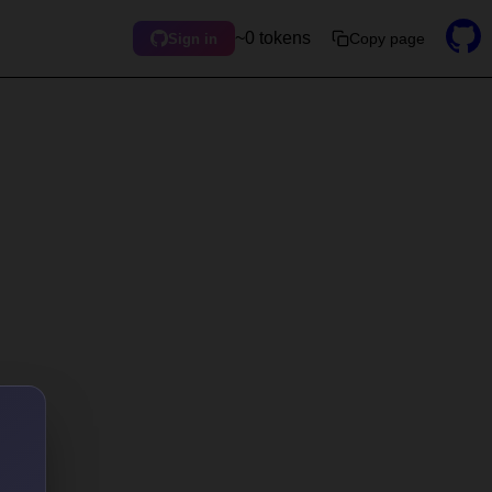
~0 tokens
Copy page
Sign in