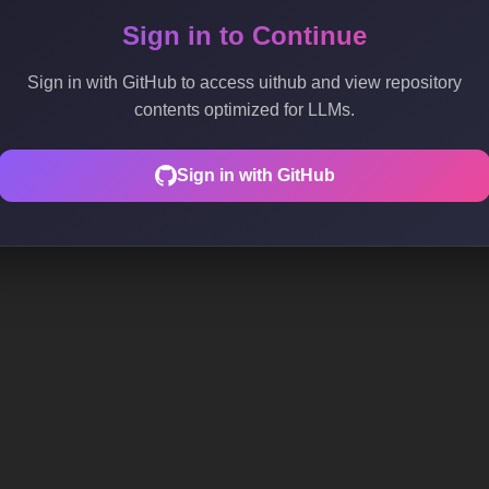
Sign in to Continue
Sign in with GitHub to access uithub and view repository
contents optimized for LLMs.
Sign in with GitHub