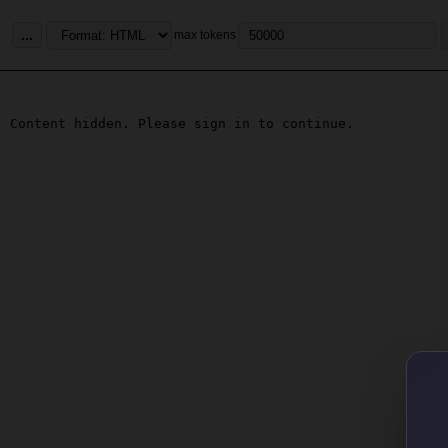
...
max tokens
Content hidden. Please sign in to continue.