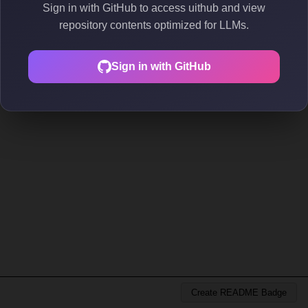
Sign in with GitHub to access uithub and view
repository contents optimized for LLMs.
Sign in with GitHub
Create README Badge