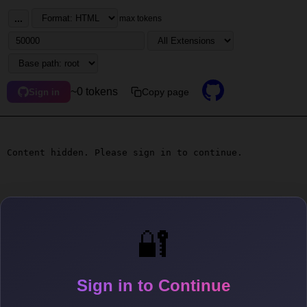
...
max tokens
~0 tokens
Copy page
Sign in
Content hidden. Please sign in to continue.
🔐
Sign in to Continue