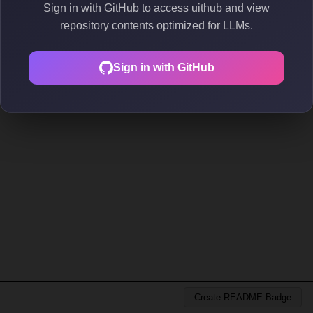
Sign in with GitHub to access uithub and view
repository contents optimized for LLMs.
Sign in with GitHub
Create README Badge