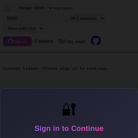
...
max tokens
~0 tokens
Copy page
Sign in
Content hidden. Please sign in to continue.
🔐
Sign in to Continue