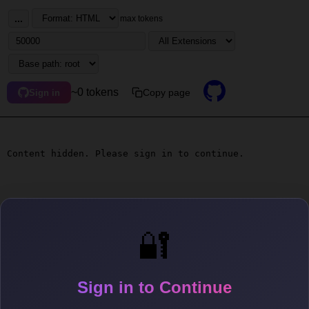
...
max tokens
~0 tokens
Copy page
Sign in
Content hidden. Please sign in to continue.
🔐
Sign in to Continue