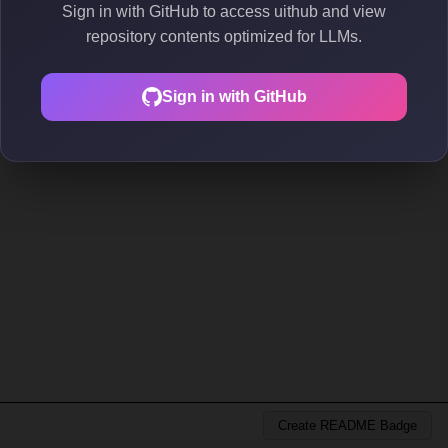
Sign in with GitHub to access uithub and view
repository contents optimized for LLMs.
Sign in with GitHub
Create README Badge