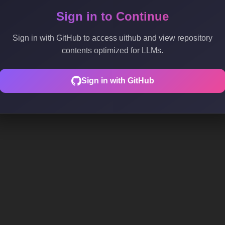
Sign in to Continue
Sign in with GitHub to access uithub and view repository
contents optimized for LLMs.
Sign in with GitHub