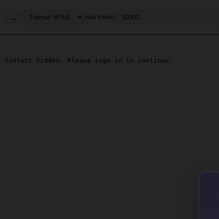
...
max tokens
Content hidden. Please sign in to continue.