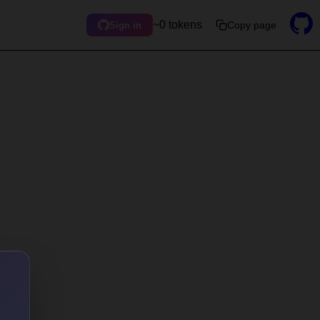
~0 tokens
Copy page
Sign in