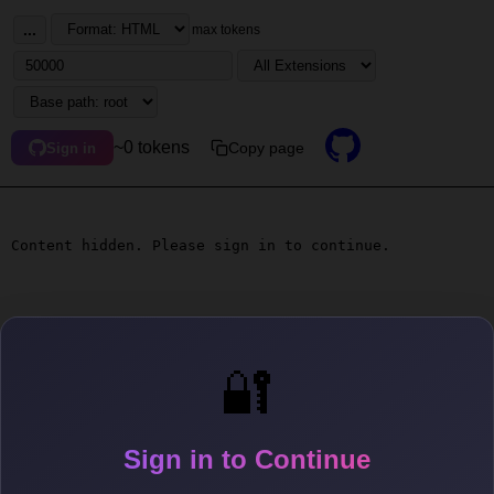
...
max tokens
~0 tokens
Copy page
Sign in
Content hidden. Please sign in to continue.
🔐
Sign in to Continue