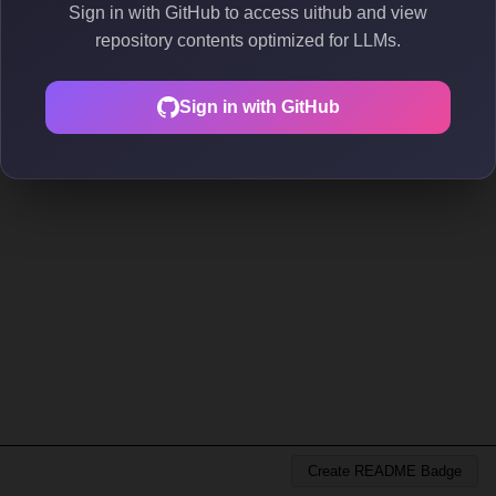
Sign in with GitHub to access uithub and view
repository contents optimized for LLMs.
Sign in with GitHub
Create README Badge