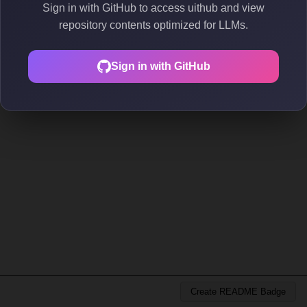
Sign in with GitHub to access uithub and view
repository contents optimized for LLMs.
Sign in with GitHub
Create README Badge