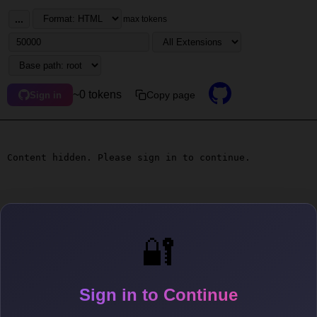
...
max tokens
~0 tokens
Copy page
Sign in
Content hidden. Please sign in to continue.
🔐
Sign in to Continue