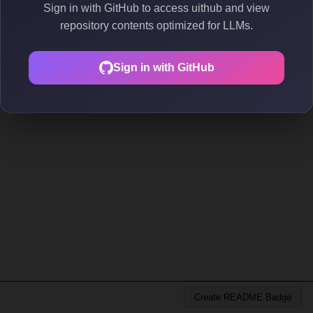
Sign in with GitHub to access uithub and view
repository contents optimized for LLMs.
Sign in with GitHub
Create README Badge