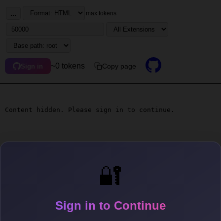
...
max tokens
~0 tokens
Copy page
Sign in
Content hidden. Please sign in to continue.
🔐
Sign in to Continue