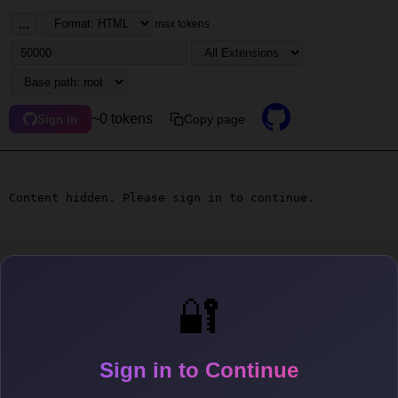
...
max tokens
~0 tokens
Copy page
Sign in
Content hidden. Please sign in to continue.
🔐
Sign in to Continue