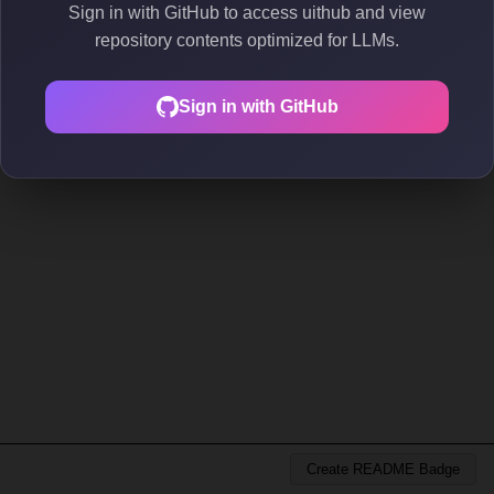
Sign in with GitHub to access uithub and view
repository contents optimized for LLMs.
Sign in with GitHub
Create README Badge