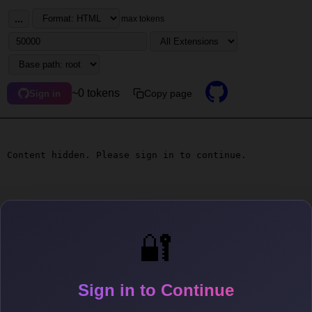
...
max tokens
~0 tokens
Copy page
Sign in
Content hidden. Please sign in to continue.
🔐
Sign in to Continue