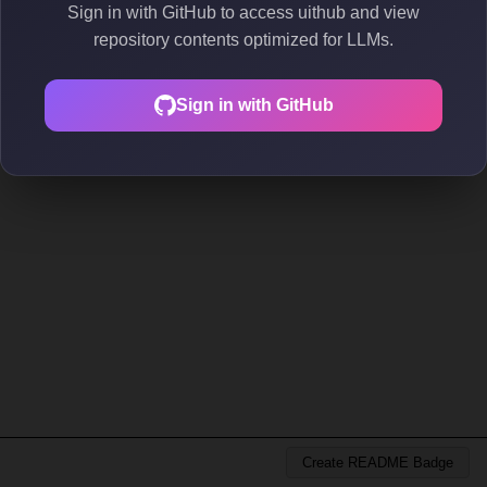
Sign in with GitHub to access uithub and view
repository contents optimized for LLMs.
Sign in with GitHub
Create README Badge