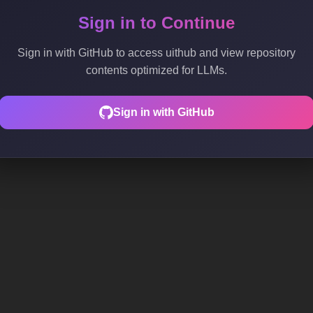
Sign in to Continue
Sign in with GitHub to access uithub and view repository
contents optimized for LLMs.
Sign in with GitHub