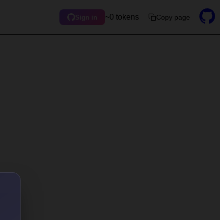
~0 tokens
Copy page
Sign in