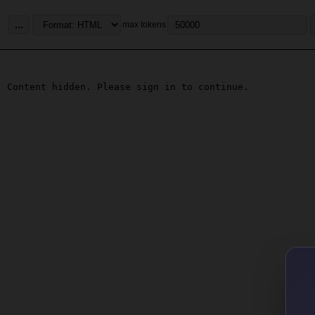
...
max tokens
Content hidden. Please sign in to continue.