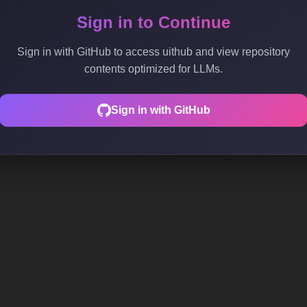
Sign in to Continue
Sign in with GitHub to access uithub and view repository
contents optimized for LLMs.
Sign in with GitHub