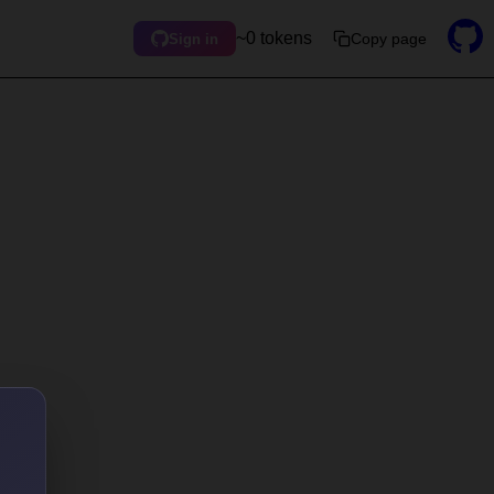
~0 tokens
Copy page
Sign in