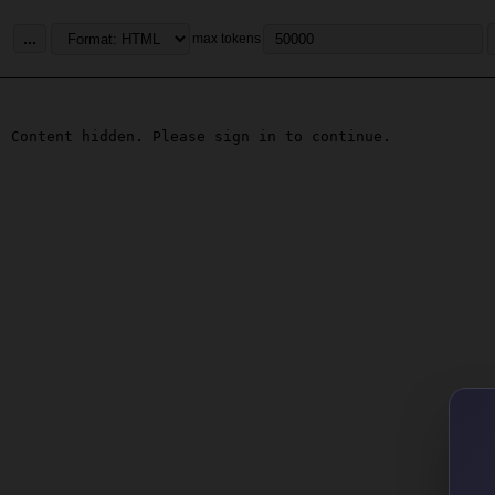
...
max tokens
Content hidden. Please sign in to continue.