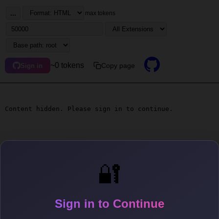
...
max tokens
~0 tokens
Copy page
Sign in
Content hidden. Please sign in to continue.
🔐
Sign in to Continue