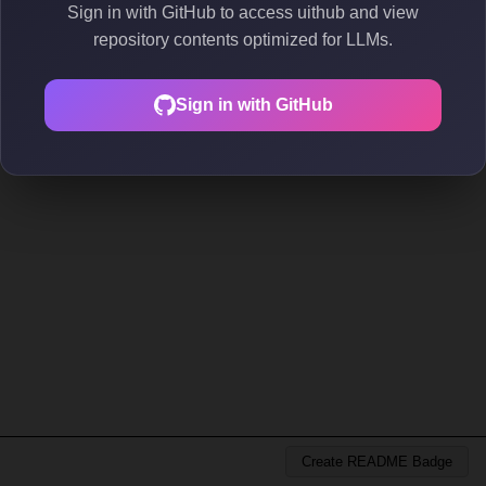
Sign in with GitHub to access uithub and view
repository contents optimized for LLMs.
Sign in with GitHub
Create README Badge