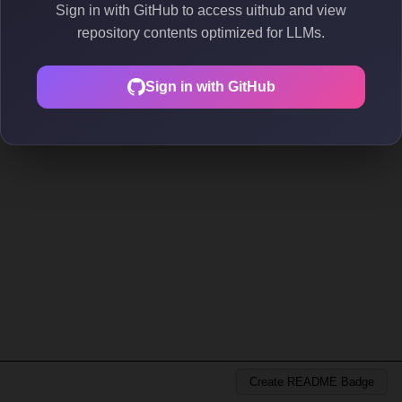
Sign in with GitHub to access uithub and view
repository contents optimized for LLMs.
Sign in with GitHub
Create README Badge