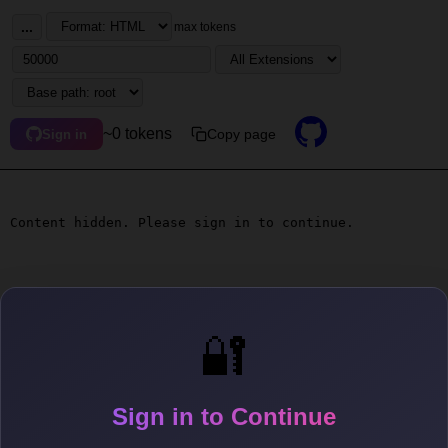
...
max tokens
~0 tokens
Copy page
Sign in
Content hidden. Please sign in to continue.
🔐
Sign in to Continue