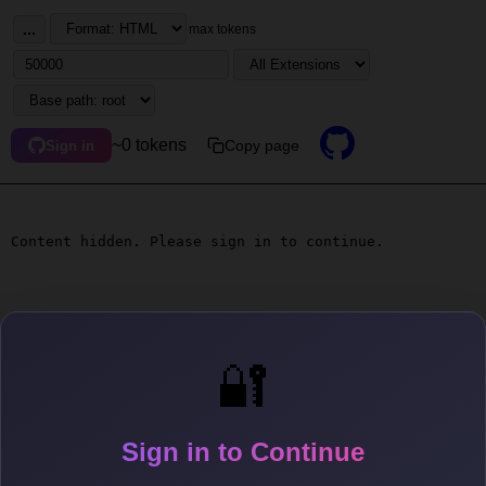
...
max tokens
~0 tokens
Copy page
Sign in
Content hidden. Please sign in to continue.
🔐
Sign in to Continue