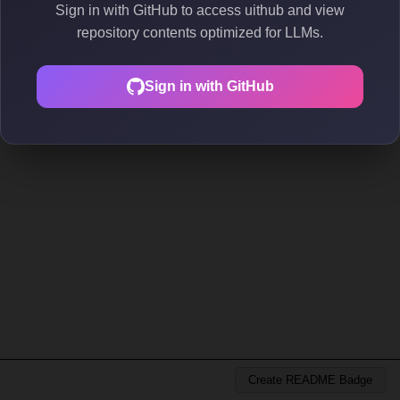
Sign in with GitHub to access uithub and view
repository contents optimized for LLMs.
Sign in with GitHub
Create README Badge