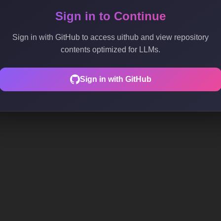
Sign in to Continue
Sign in with GitHub to access uithub and view repository
contents optimized for LLMs.
Sign in with GitHub