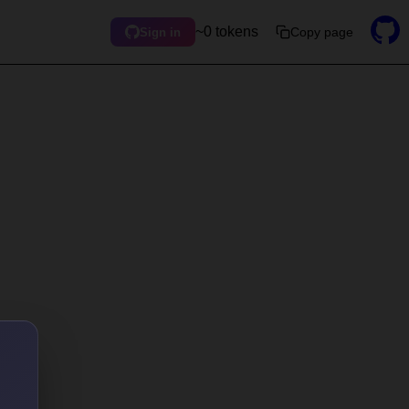
~0 tokens
Copy page
Sign in