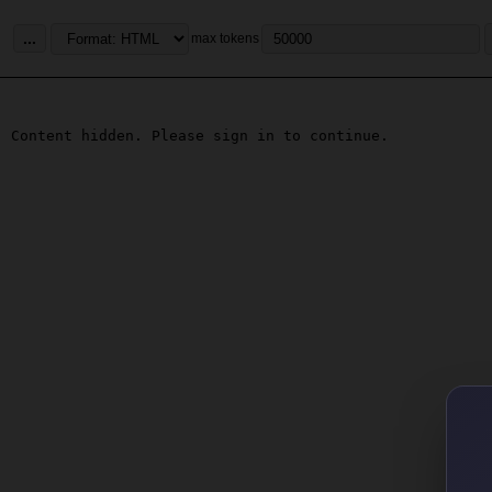
...
max tokens
Content hidden. Please sign in to continue.