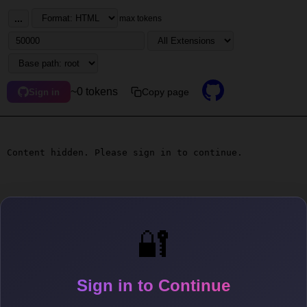
...
max tokens
~0 tokens
Copy page
Sign in
Content hidden. Please sign in to continue.
🔐
Sign in to Continue