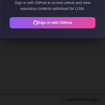
Sign in with GitHub to access uithub and view
repository contents optimized for LLMs.
Sign in with GitHub
Create README Badge