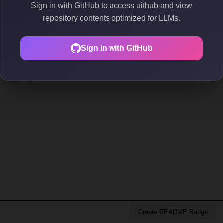
Sign in with GitHub to access uithub and view
repository contents optimized for LLMs.
Sign in with GitHub
Create README Badge