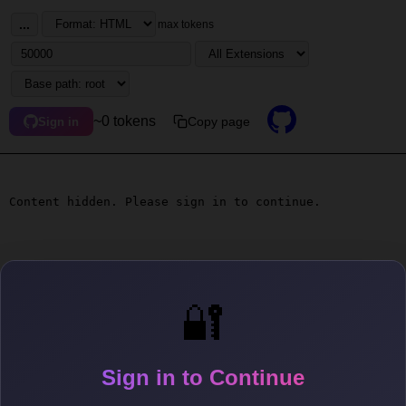
...
max tokens
~0 tokens
Copy page
Sign in
Content hidden. Please sign in to continue.
🔐
Sign in to Continue