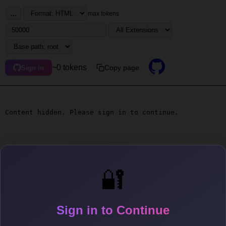
...
max tokens
~0 tokens
Copy page
Sign in
Content hidden. Please sign in to continue.
🔐
Sign in to Continue