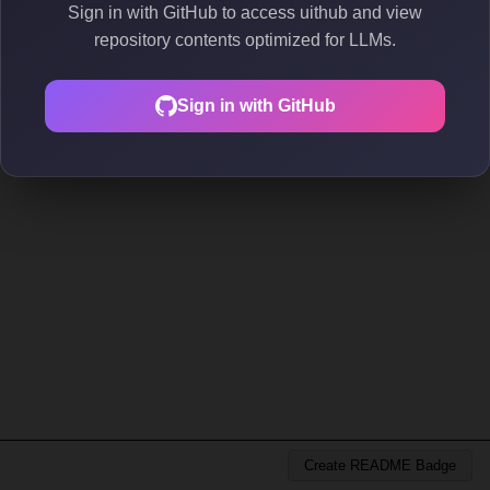
Sign in with GitHub to access uithub and view
repository contents optimized for LLMs.
Sign in with GitHub
Create README Badge