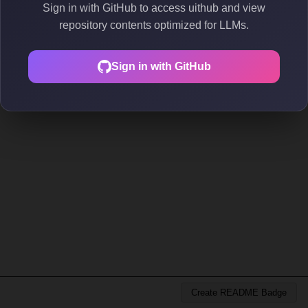
Sign in with GitHub to access uithub and view
repository contents optimized for LLMs.
Sign in with GitHub
Create README Badge