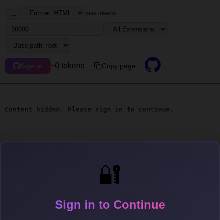
...
max tokens
~0 tokens
Copy page
Sign in
Content hidden. Please sign in to continue.
🔐
Sign in to Continue