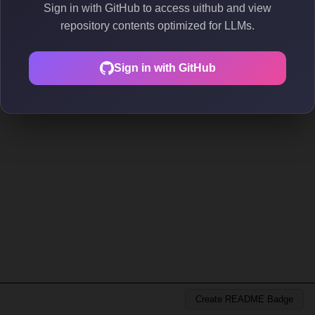
Sign in with GitHub to access uithub and view
repository contents optimized for LLMs.
Sign in with GitHub
Create README Badge