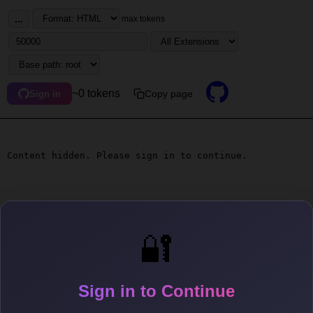
...
max tokens
~0 tokens
Copy page
Sign in
Content hidden. Please sign in to continue.
🔐
Sign in to Continue