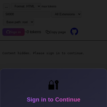
...
max tokens
~0 tokens
Copy page
Sign in
Content hidden. Please sign in to continue.
🔐
Sign in to Continue