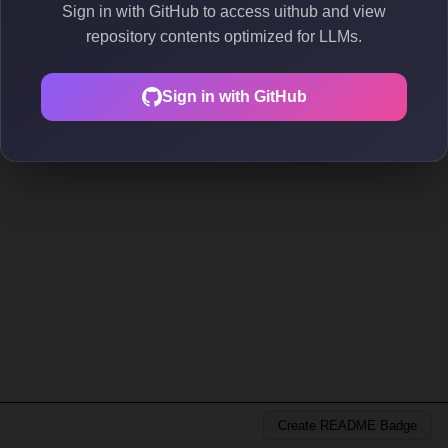
Sign in with GitHub to access uithub and view
repository contents optimized for LLMs.
Sign in with GitHub
Create README Badge