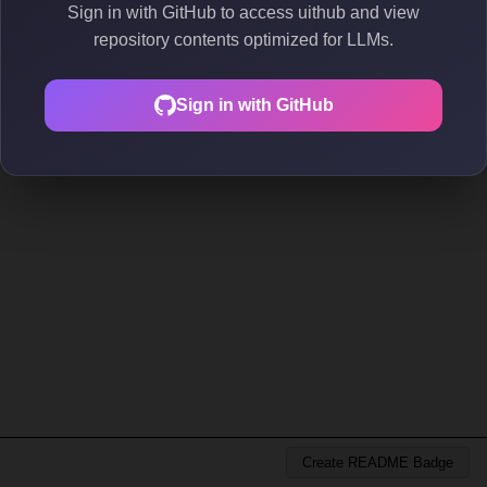
Sign in with GitHub to access uithub and view
repository contents optimized for LLMs.
Sign in with GitHub
Create README Badge