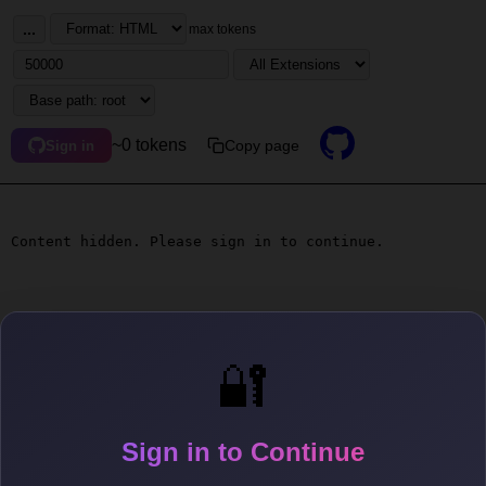
...
max tokens
~0 tokens
Copy page
Sign in
Content hidden. Please sign in to continue.
🔐
Sign in to Continue