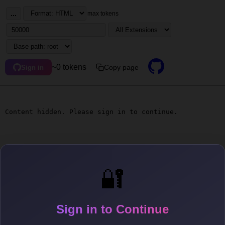
...
max tokens
~0 tokens
Copy page
Sign in
Content hidden. Please sign in to continue.
🔐
Sign in to Continue