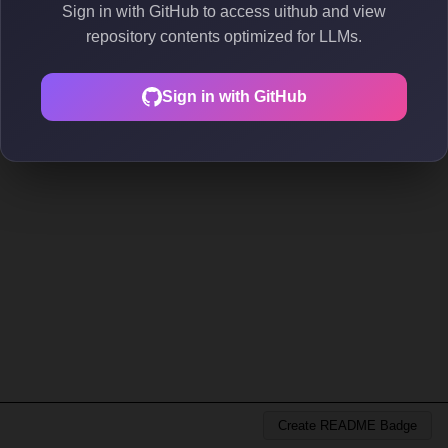
Sign in with GitHub to access uithub and view
repository contents optimized for LLMs.
Sign in with GitHub
Create README Badge